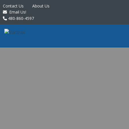
Contact Us
About Us
Email Us!
480-860-4597