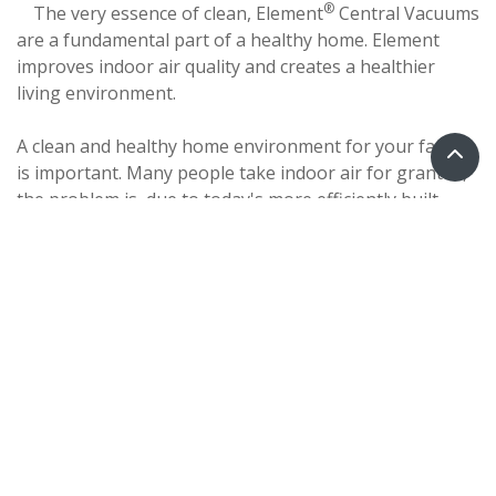
®
The very essence of clean, Element
Central Vacuums
are a fundamental part of a healthy home. Element
improves indoor air quality and creates a healthier
living environment.
A clean and healthy home environment for your family
is important. Many people take indoor air for granted,
the problem is, due to today's more efficiently built
homes, indoor air is usually more polluted than
outdoor air!
The ultimate in cleaning power, Element Central
Vacuums are up to 5 times more powerful than the
typical portable vacuum. Element offers healthier
indoor air quality by removing 100% of vacuumed dirt,
dust and allergens from the living area. And unlike
portable vacuums, there is no recirculation of dust
particles back into your home!
Element Central Vacuums are virtually maintenance