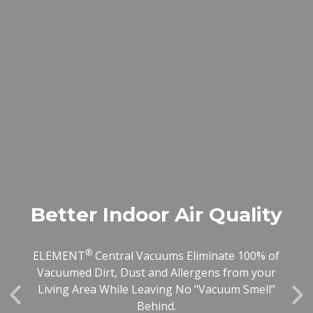
Better Indoor Air Quality
®
ELEMENT
Central Vacuums Eliminate 100% of
Vacuumed Dirt, Dust and Allergens from your
Living Area While Leaving No "Vacuum Smell"
Previous
Ne
Behind.