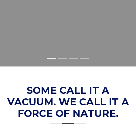
SOME CALL IT A
VACUUM. WE CALL IT A
FORCE OF NATURE.