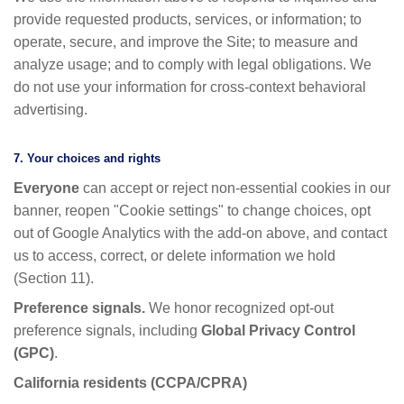
provide requested products, services, or information; to
operate, secure, and improve the Site; to measure and
analyze usage; and to comply with legal obligations. We
do not use your information for cross-context behavioral
advertising.
7. Your choices and rights
Everyone
can accept or reject non-essential cookies in our
banner, reopen "Cookie settings" to change choices, opt
out of Google Analytics with the add-on above, and contact
us to access, correct, or delete information we hold
(Section 11).
Preference signals.
We honor recognized opt-out
preference signals, including
Global Privacy Control
(GPC)
.
California residents (CCPA/CPRA)