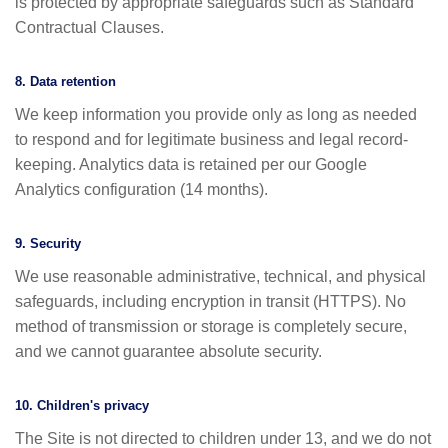
is protected by appropriate safeguards such as Standard
Contractual Clauses.
8. Data retention
We keep information you provide only as long as needed
to respond and for legitimate business and legal record-
keeping. Analytics data is retained per our Google
Analytics configuration (14 months).
9. Security
We use reasonable administrative, technical, and physical
safeguards, including encryption in transit (HTTPS). No
method of transmission or storage is completely secure,
and we cannot guarantee absolute security.
10. Children's privacy
The Site is not directed to children under 13, and we do not