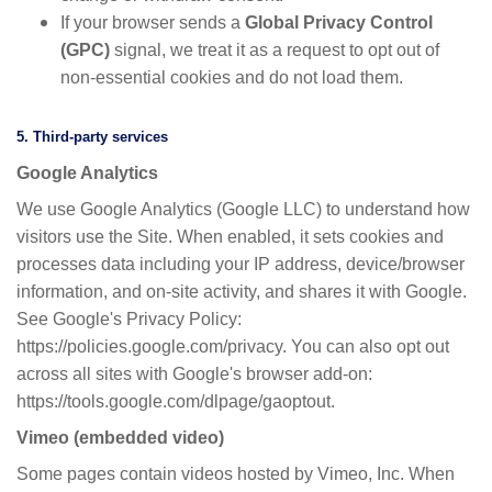
If your browser sends a
Global Privacy Control
(GPC)
signal, we treat it as a request to opt out of
non-essential cookies and do not load them.
5. Third-party services
Google Analytics
We use Google Analytics (Google LLC) to understand how
visitors use the Site. When enabled, it sets cookies and
processes data including your IP address, device/browser
information, and on-site activity, and shares it with Google.
See Google's Privacy Policy:
https://policies.google.com/privacy. You can also opt out
across all sites with Google's browser add-on:
https://tools.google.com/dlpage/gaoptout.
Vimeo (embedded video)
Some pages contain videos hosted by Vimeo, Inc. When