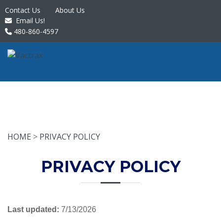
Contact Us
About Us
Email Us!
480-860-4597
HOME
>
PRIVACY POLICY
PRIVACY POLICY
Last updated:
7/13/2026