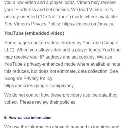
you allow video and a player loads, Vimeo may receive
your IP address and set cookies. We load Vimeo in its
privacy-oriented ("Do Not Track") mode where available.
See Vimeo's Privacy Policy: https://vimeo.com/privacy.
YouTube (embedded video)
Some pages contain videos hosted by YouTube (Google
LLC). When you allow video and a player loads, YouTube
may receive your IP address and set cookies. We use
YouTube's privacy-enhanced mode where available; note
this reduces, but does not eliminate, data collection. See
Google's Privacy Policy:
https://policies.google.com/privacy.
We do not control how these providers use the data they
collect. Please review their policies.
6. How we use information
We use the information above to respond to inquiries and