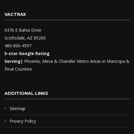
VACTRAX
9376 E Bahia Drive
Scottsdale, AZ 85260
480-860-4597
5-star Google Rating
Serving|
Phoenix, Mesa & Chandler Metro Areas in Maricopa &
Pinal Counties
ADDITIONAL LINKS
Sitemap
Privacy Policy