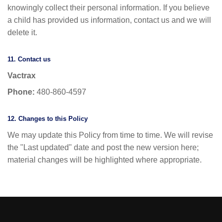
knowingly collect their personal information. If you believe
a child has provided us information, contact us and we will
delete it.
11. Contact us
Vactrax
Phone:
480-860-4597
12. Changes to this Policy
We may update this Policy from time to time. We will revise
the "Last updated" date and post the new version here;
material changes will be highlighted where appropriate.