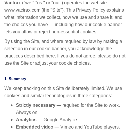
Vactrax
("we," "us," or "our") operates the website
www.vactrax.com (the "Site"). This Privacy Policy explains
what information we collect, how we use and share it, and
the choices you have — including how our cookie banner
lets you allow or reject non-essential cookies.
By using the Site, and where required by law by making a
selection in our cookie banner, you acknowledge the
practices described here. If you do not agree, please do not
use the Site or adjust your cookie choices.
1. Summary
We keep tracking on this Site deliberately limited. We use
cookies and similar technologies in three categories:
Strictly necessary
— required for the Site to work.
Always on.
Analytics
— Google Analytics.
Embedded video
— Vimeo and YouTube players.