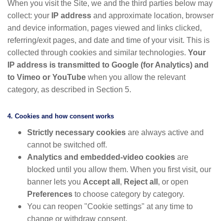
When you visit the Site, we and the third parties below may
collect: your
IP address
and approximate location, browser
and device information, pages viewed and links clicked,
referring/exit pages, and date and time of your visit. This is
collected through cookies and similar technologies.
Your
IP address is transmitted to Google (for Analytics) and
to Vimeo or YouTube
when you allow the relevant
category, as described in Section 5.
4. Cookies and how consent works
Strictly necessary cookies
are always active and
cannot be switched off.
Analytics and embedded-video cookies
are
blocked until you allow them. When you first visit, our
banner lets you
Accept all
,
Reject all
, or open
Preferences
to choose category by category.
You can reopen "Cookie settings" at any time to
change or withdraw consent.