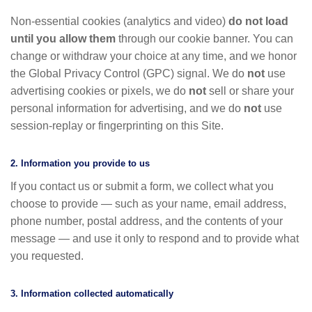
Non-essential cookies (analytics and video)
do not load
until you allow them
through our cookie banner. You can
change or withdraw your choice at any time, and we honor
the Global Privacy Control (GPC) signal. We do
not
use
advertising cookies or pixels, we do
not
sell or share your
personal information for advertising, and we do
not
use
session-replay or fingerprinting on this Site.
2. Information you provide to us
If you contact us or submit a form, we collect what you
choose to provide — such as your name, email address,
phone number, postal address, and the contents of your
message — and use it only to respond and to provide what
you requested.
3. Information collected automatically