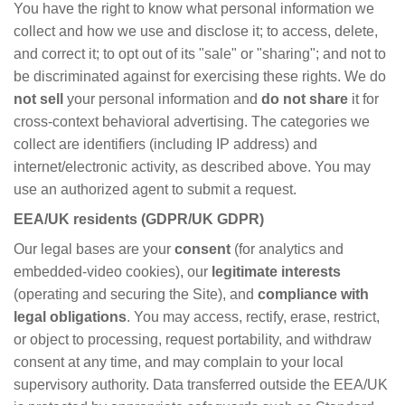
You have the right to know what personal information we
collect and how we use and disclose it; to access, delete,
and correct it; to opt out of its "sale" or "sharing"; and not to
be discriminated against for exercising these rights. We do
not sell
your personal information and
do not share
it for
cross-context behavioral advertising. The categories we
collect are identifiers (including IP address) and
internet/electronic activity, as described above. You may
use an authorized agent to submit a request.
EEA/UK residents (GDPR/UK GDPR)
Our legal bases are your
consent
(for analytics and
embedded-video cookies), our
legitimate interests
(operating and securing the Site), and
compliance with
legal obligations
. You may access, rectify, erase, restrict,
or object to processing, request portability, and withdraw
consent at any time, and may complain to your local
supervisory authority. Data transferred outside the EEA/UK